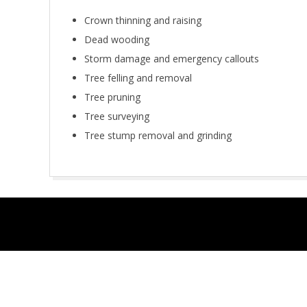
Crown thinning and raising
Dead wooding
Storm damage and emergency callouts
Tree felling and removal
Tree pruning
Tree surveying
Tree stump removal and grinding
2018-
11-
29