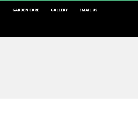
E
GARDEN CARE
GALLERY
EMAIL US