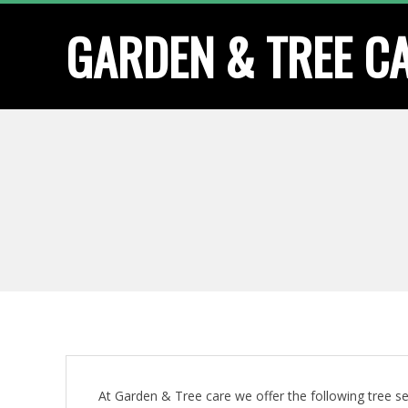
Skip
GARDEN & TREE C
to
content
At Garden & Tree care we offer the following tree se