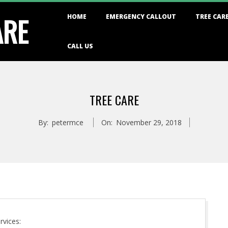
Primary
ARE
HOME
EMERGENCY CALLOUT
TREE CAR
Navigation
Menu
CALL US
TREE CARE
By:
petermce
On:
November 29, 2018
rvices: